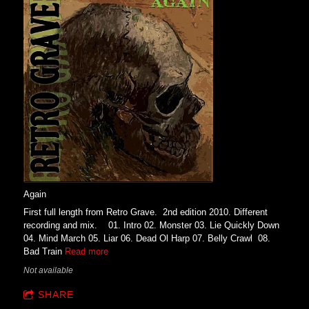
Again
First full length from Retro Grave. 2nd edition 2010. Different
recording and mix. 01. Intro 02. Monster 03. Lie Quickly Down
04. Mind March 05. Liar 06. Dead Ol Harp 07. Belly Crawl 08.
Bad Train
Read more
Not available
SHARE