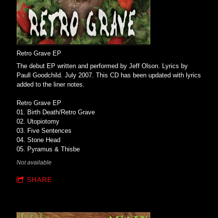
Retro Grave EP
The debut EP written and performed by Jeff Olson. Lyrics by
Paull Goodchild. July 2007. This CD has been updated with lyrics
added to the liner notes.
Retro Grave EP
01. Birth Death/Retro Grave
02. Utopiotomy
03. Five Sentences
04. Stone Head
05. Pyramus & Thisbe
Not available
SHARE