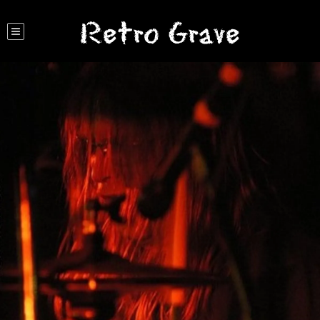
Retro Grave